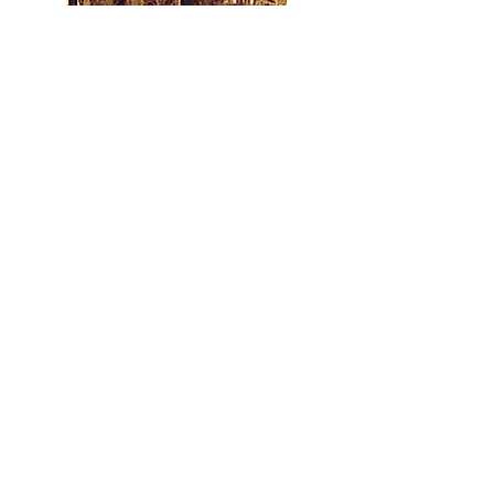
Perrysburg Historic Architecture
C. Robert Boyd 2006
Bridges at the Foot of the Rapids
Gary L. Franks, PE 2003