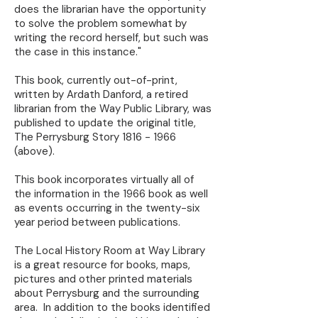
does the librarian have the opportunity
to solve the problem somewhat by
writing the record herself, but such was
the case in this instance."
This book, currently out-of-print,
written by Ardath Danford, a retired
librarian from the Way Public Library, was
published to update the original title,
The Perrysburg Story
1816 - 1966
(above).
This book incorporates virtually all of
the information in the 1966 book as well
as events occurring in the twenty-six
year period between publications.
The Local History Room at Way Library
is a great resource for books, maps,
pictures and other printed materials
about Perrysburg and the surrounding
area. In addition to the books identified