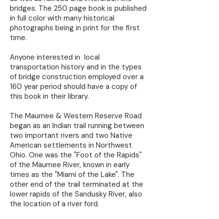
bridges. The 250 page book is published
in full color with many historical
photographs being in print for the first
time.
Anyone interested in local
transportation history and in the types
of bridge construction employed over a
160 year period should have a copy of
this book in their library.
The Maumee & Western Reserve Road
began as an Indian trail running between
two important rivers and two Native
American settlements in Northwest
Ohio. One was the "Foot of the Rapids"
of the Maumee River, known in early
times as the "Miami of the Lake". The
other end of the trail terminated at the
lower rapids of the Sandusky River, also
the location of a river ford.