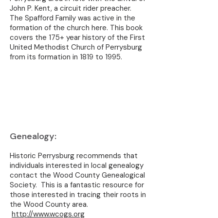
John P. Kent, a circuit rider preacher.
The Spafford Family was active in the
formation of the church here. This book
covers the 175+ year history of the First
United Methodist Church of Perrysburg
from its formation in 1819 to 1995.
Genealogy:
Historic Perrysburg recommends that
individuals interested in local genealogy
contact the Wood County Genealogical
Society. This is a fantastic resource for
those interested in tracing their roots in
the Wood County area.
http://www.wcogs.org