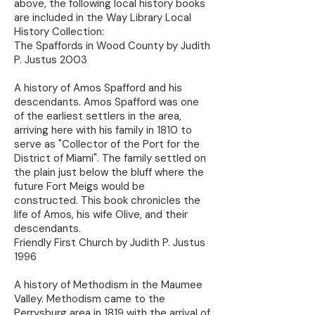
above, the following local history books
are included in the Way Library Local
History Collection:
The Spaffords in Wood County by Judith
P. Justus 2003
A history of Amos Spafford and his
descendants. Amos Spafford was one
of the earliest settlers in the area,
arriving here with his family in 1810 to
serve as "Collector of the Port for the
District of Miami". The family settled on
the plain just below the bluff where the
future Fort Meigs would be
constructed. This book chronicles the
life of Amos, his wife Olive, and their
descendants.
Friendly First Church by Judith P. Justus
1996
A history of Methodism in the Maumee
Valley. Methodism came to the
Perrysburg area in 1819 with the arrival of