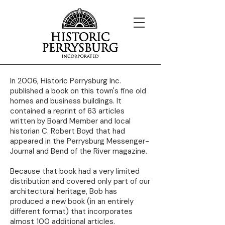
In 2006, Historic Perrysburg Inc.
published a book on this town's fine old
homes and business buildings. It
contained a reprint of 63 articles
written by Board Member and local
historian C. Robert Boyd that had
appeared in the Perrysburg Messenger-
Journal and Bend of the River magazine.
Because that book had a very limited
distribution and covered only part of our
architectural heritage, Bob has
produced a new book (in an entirely
different format) that incorporates
almost 100 additional articles.