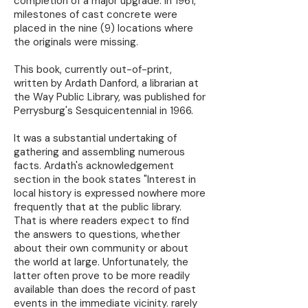
completion of a major upgrade. In 1961,
milestones of cast concrete were
placed in the nine (9) locations where
the originals were missing.
This book, currently out-of-print,
written by Ardath Danford, a librarian at
the Way Public Library, was published for
Perrysburg's Sesquicentennial in 1966.
It was a substantial undertaking of
gathering and assembling numerous
facts. Ardath's acknowledgement
section in the book states "Interest in
local history is expressed nowhere more
frequently that at the public library.
That is where readers expect to find
the answers to questions, whether
about their own community or about
the world at large. Unfortunately, the
latter often prove to be more readily
available than does the record of past
events in the immediate vicinity. rarely