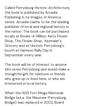
Called Perrysburg Historic Architecture,
the book is published by Arcadia
Publishing in its Images of America
series. Arcadia claims to be the leading
publisher of local and regional history in
the nation. The book can be purchased
locally at Books-A-Million, Ken's Flower
Shop, The Flower Shop, Kazmaier's
Grocery and at Historic Perrysburg's
booth at Harrison Rally Day in
September every year.
The book will be of interest to anyone
who loves Perrysburg and would make a
thoughtful gift for relatives or friends
who grew up or lived here, or who are
interested in local history.
When the 1929 Fort Meigs Memorial
Bridge (a.k.a. the Maumee-Perrysburg
Bridge) was replaced in 2002, Board