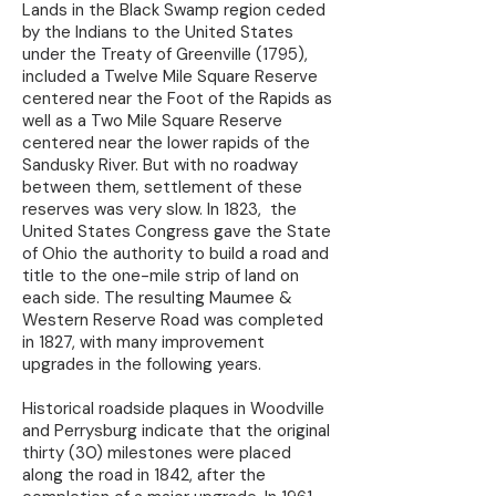
Lands in the Black Swamp region ceded
by the Indians to the United States
under the Treaty of Greenville (1795),
included a Twelve Mile Square Reserve
centered near the Foot of the Rapids as
well as a Two Mile Square Reserve
centered near the lower rapids of the
Sandusky River. But with no roadway
between them, settlement of these
reserves was very slow. In 1823, the
United States Congress gave the State
of Ohio the authority to build a road and
title to the one-mile strip of land on
each side. The resulting Maumee &
Western Reserve Road was completed
in 1827, with many improvement
upgrades in the following years.
Historical roadside plaques in Woodville
and Perrysburg indicate that the original
thirty (30) milestones were placed
along the road in 1842, after the