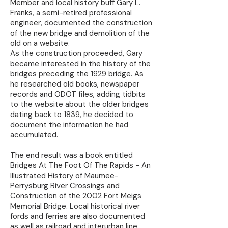
Member and local history buff Gary L.
Franks, a semi-retired professional
engineer, documented the construction
of the new bridge and demolition of the
old on a website.
As the construction proceeded, Gary
became interested in the history of the
bridges preceding the 1929 bridge. As
he researched old books, newspaper
records and ODOT files, adding tidbits
to the website about the older bridges
dating back to 1839, he decided to
document the information he had
accumulated.
The end result was a book entitled
Bridges At The Foot Of The Rapids - An
Illustrated History of Maumee-
Perrysburg River Crossings and
Construction of the 2002 Fort Meigs
Memorial Bridge. Local historical river
fords and ferries are also documented
as well as railroad and interurban line