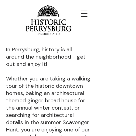
In Perrysburg, history is all
around the neighborhood - get
out and enjoy it!
Whether you are taking a walking
tour of the historic downtown
homes, baking an architectural
themed ginger bread house for
the annual winter contest, or
searching for architectural
details in the summer Scavenger
Hunt, you are enjoying one of our