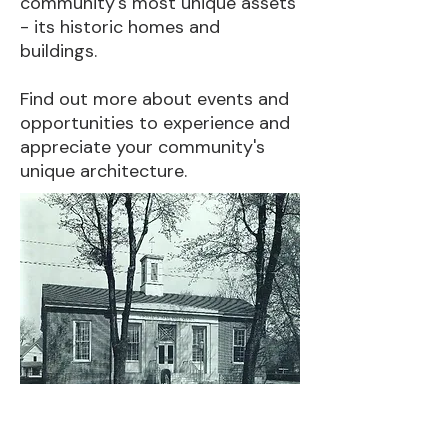
community's most unique assets
- its historic homes and
buildings.
Find out more about events and
opportunities to experience and
appreciate your community's
unique architecture.