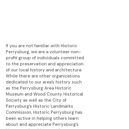
If you are not familiar with Historic
Perrysburg, we are a volunteer non-
profit group of individuals committed
to the preservation and appreciation
of our local history and architecture.
While there are other organizations
dedicated to our area’s history such
as the Perrysburg Area Historic
Museum and Wood County Historical
Society as well as the City of
Perrysburg’s Historic Landmarks
Commission, Historic Perrysburg has
been active in helping others learn
about and appreciate Perrysburg’s