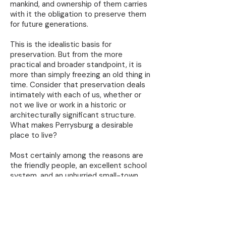
mankind, and ownership of them carries
with it the obligation to preserve them
for future generations.
This is the idealistic basis for
preservation. But from the more
practical and broader standpoint, it is
more than simply freezing an old thing in
time. Consider that preservation deals
intimately with each of us, whether or
not we live or work in a historic or
architecturally significant structure.
What makes Perrysburg a desirable
place to live?
Most certainly among the reasons are
the friendly people, an excellent school
system, and an unhurried small-town
atmosphere. But what about our well-
kept homes and business places, our
unusually wide tree-lined streets, the
nearby farm lands, scenic views of the