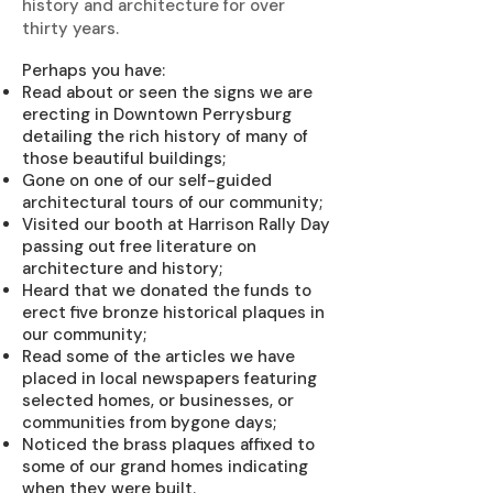
history and architecture for over
thirty years.
Perhaps you have:
Read about or seen the signs we are
erecting in Downtown Perrysburg
detailing the rich history of many of
those beautiful buildings;
Gone on one of our self-guided
architectural tours of our community;
Visited our booth at Harrison Rally Day
passing out free literature on
architecture and history;
Heard that we donated the funds to
erect five bronze historical plaques in
our community;
Read some of the articles we have
placed in local newspapers featuring
selected homes, or businesses, or
communities from bygone days;
Noticed the brass plaques affixed to
some of our grand homes indicating
when they were built.