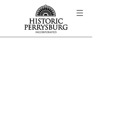
Overview