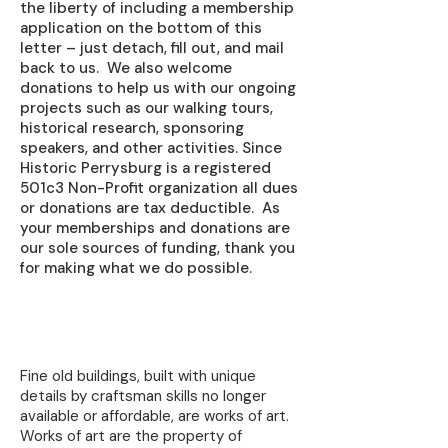
the liberty of including a membership
application on the bottom of this
letter – just detach, fill out, and mail
back to us. We also welcome
donations to help us with our ongoing
projects such as our walking tours,
historical research, sponsoring
speakers, and other activities. Since
Historic Perrysburg is a registered
501c3 Non-Profit organization all dues
or donations are tax deductible. As
your memberships and donations are
our sole sources of funding, thank you
for making what we do possible.
Learn About Preservation
Fine old buildings, built with unique
details by craftsman skills no longer
available or affordable, are works of art.
Works of art are the property of