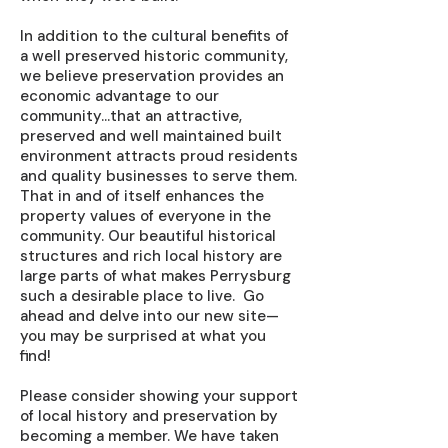
In addition to the cultural benefits of
a well preserved historic community,
we believe preservation provides an
economic advantage to our
community…that an attractive,
preserved and well maintained built
environment attracts proud residents
and quality businesses to serve them.
That in and of itself enhances the
property values of everyone in the
community. Our beautiful historical
structures and rich local history are
large parts of what makes Perrysburg
such a desirable place to live. Go
ahead and delve into our new site—
you may be surprised at what you
find!
Please consider showing your support
of local history and preservation by
becoming a member. We have taken