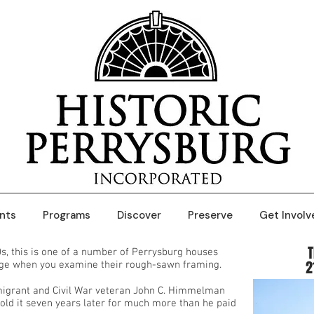
nts
Programs
Discover
Preserve
Get Involv
0s, this is one of a number of Perrysburg houses
2
age when you examine their rough-sawn framing.
igrant and Civil War veteran John C. Himmelman
old it seven years later for much more than he paid