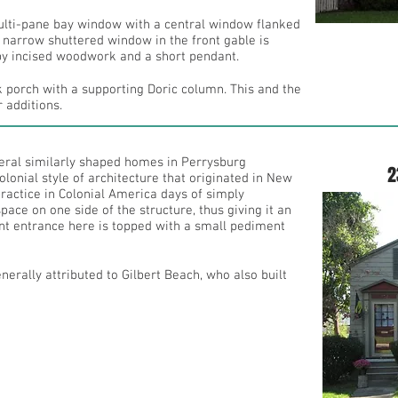
ulti-pane bay window with a central window flanked
 narrow shuttered window in the front gable is
y incised woodwork and a short pendant.
k porch with a supporting Doric column. This and the
 additions.
everal similarly shaped homes in Perrysburg
2
lonial style of architecture that originated in New
ractice in Colonial America days of simply
pace on one side of the structure, thus giving it an
nt entrance here is topped with a small pediment
 generally attributed to Gilbert Beach, who also built