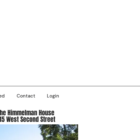
ed
Contact
Login
The Himmelman House
15 West Second Street