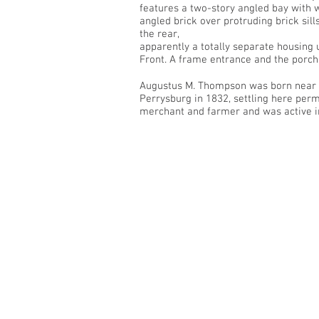
features a two-story angled bay with 
angled brick over protruding brick sil
the rear,
apparently a totally separate housing 
Front. A frame entrance and the porch 
Augustus M. Thompson was born near P
Perrysburg in 1832, settling here per
merchant and farmer and was active in 