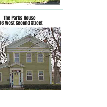
The Parks House
46 West Second Street