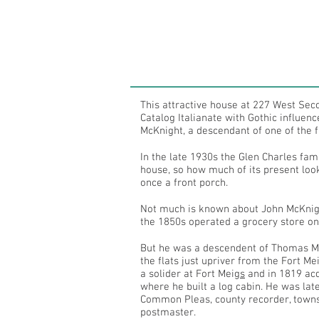
This attractive house at 227 West Seco
Catalog Italianate with Gothic influen
McKnight, a descendant of one of the fir
In the late 1930s the Glen Charles fam
house, so how much of its present look
once a front porch.
Not much is known about John McKnigh
the 1850s operated a grocery store on
But he was a descendent of Thomas McK
the flats just upriver from the Fort 
a solider at Fort Meig
s
and in 1819 acqu
where he built a log cabin. He was la
Common Pleas, county recorder, townsh
postmaster.