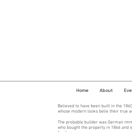
Home
About
Eve
Believed to have been built in the 186
whose modern looks belie their true 
The probable builder was German imm
who bought the property in 1866 and s