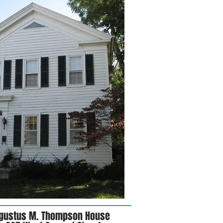
gustus M. Thompson House