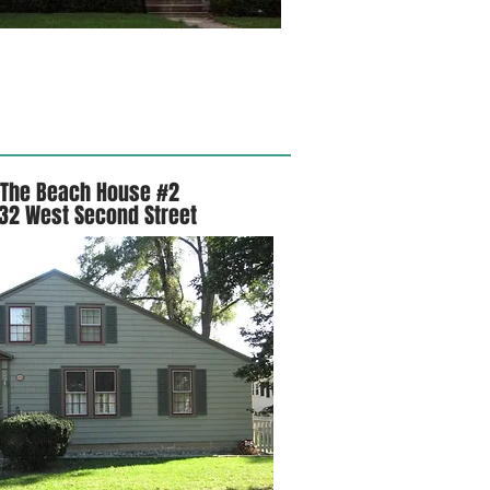
The Beach House #2
32 West Second Street