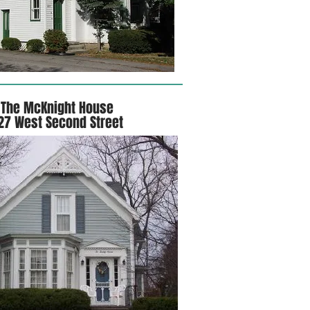
The McKnight House
27 West Second Street