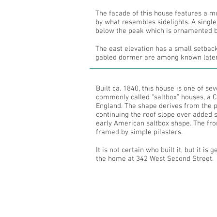
The facade of this house features a m
by what resembles sidelights. A single
below the peak which is ornamented b
The east elevation has a small setbac
gabled dormer are among known later
Built ca. 1840, this house is one of s
commonly called “saltbox” houses, a Co
England. The shape derives from the p
continuing the roof slope over added s
early American saltbox shape. The fro
framed by simple pilasters.
It is not certain who built it, but it is
the home at 342 West Second Street.