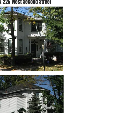
& 225 West Second Street