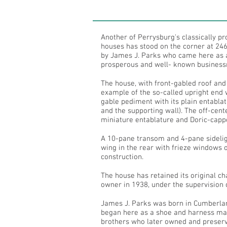
Another of Perrysburg's classically p
houses has stood on the corner at 246
by James J. Parks who came here as 
prosperous and well- known busines
The house, with front-gabled roof and
example of the so-called upright end 
gable pediment with its plain entabla
and the supporting wall). The off-cen
miniature entablature and Doric-cappe
A 10-pane transom and 4-pane sideligh
wing in the rear with frieze windows 
construction.
The house has retained its original c
owner in 1938, under the supervision 
James J. Parks was born in Cumberlan
began here as a shoe and harness make
brothers who later owned and preserve