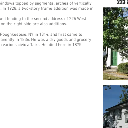
223 
windows topped by segmental arches of vertically
ls. In 1928, a two-story frame addition was made in
unit leading to the second address of 225 West
on the right side are also additions.
oughkeepsie, NY in 1814, and first came to
manently in 1836. He was a dry goods and grocery
various civic affairs. He died here in 1875.