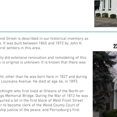
nd Street is described in our historical inventory as
ce. It was built between 1865 and 1872 by John H.
2
st settlers in this area.
ily did extensive renovation and remodeling of this
 is original is unknown. It is known that there was
t, other than he was born here in 1827 and during
 Louisiana Avenue. He died at age 66, in 1893.
night who first lived at Orleans of the North on
Meigs Memorial Bridge. During the War of 1812 he was
ired a lot in the first block of West Front Street
ter to become clerk of the Wood County Court of
ip justice of the peace, and Perrysburg's first