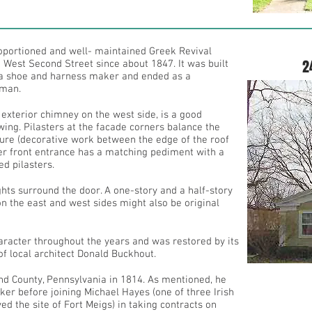
roportioned and well- maintained Greek Revival
2
 West Second Street since about 1847. It was built
a shoe and harness maker and ended as a
sman.
 exterior chimney on the west side, is a good
wing. Pilasters at the facade corners balance the
ture (decorative work between the edge of the roof
ter front entrance has a matching pediment with a
d pilasters.
ts surround the door. A one-story and a half-story
on the east and west sides might also be original
haracter throughout the years and was restored by its
of local architect Donald Buckhout.
d County, Pennsylvania in 1814. As mentioned, he
r before joining Michael Hayes (one of three Irish
d the site of Fort Meigs) in taking contracts on