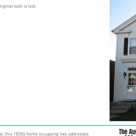
iginal look is lost.
The Au
le, this 1830s home occupying two addresses