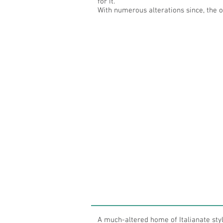
for it.
With numerous alterations since, the or
A much-altered home of Italianate sty