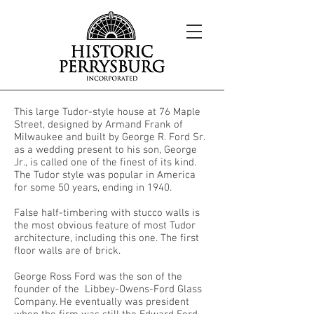
This large Tudor-style house at 76 Maple
Street, designed by Armand Frank of
Milwaukee and built by George R. Ford Sr.
as a wedding present to his son, George
Jr., is called one of the finest of its kind.
The Tudor style was popular in America
for some 50 years, ending in 1940.
False half-timbering with stucco walls is
the most obvious feature of most Tudor
architecture, including this one. The first
floor walls are of brick.
George Ross Ford was the son of the
founder of the Libbey-Owens-Ford Glass
Company. He eventually was president