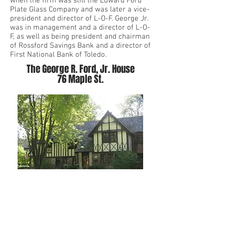
when the firm was still the Edward Ford
Plate Glass Company and was later a vice-
president and director of L-O-F. George Jr.
was in management and a director of L-O-
F, as well as being president and chairman
of Rossford Savings Bank and a director of
First National Bank of Toledo.
The George R. Ford, Jr. House
76 Maple St.
Login