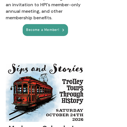
an invitation to HPI's member-only
annual meeting, and other
membership benefits.
Become a Member!
Upcoming Events