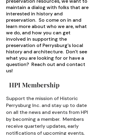
preservation resources, we want to
maintain a dialog with folks that are
interested in history and
preservation. So come on in and
learn more about who we are, what
we do, and how you can get
involved in supporting the
preservation of Perrysburg's local
history and architecture. Don't see
what you are looking for or have a
question? Reach out and contact
us!
HPI Membership
Support the mission of Historic
Perrysburg Inc. and stay up to date
on all the news and events from HPI
by becoming a member. Members
receive quarterly updates, early
notifications of upcoming events,