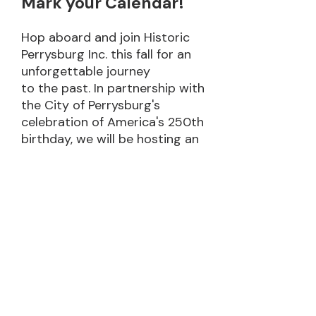
Mark your Calendar!
Hop aboard and join Historic
Perrysburg Inc. this fall for an
unforgettable journey
to the past. In partnership with
the City of Perrysburg's
celebration of America's 250th
birthday, we will be hosting an
event that celebrates
Perrysburg's unique history.
• Ride an old-time trolley
around town
• Hop on or off at 9 historic
locations
• Interact with historic
reenactors
• Learn from your trolley tour