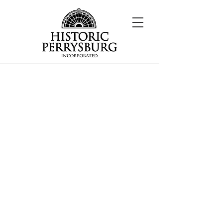
Our Mission
The mission of Historic Perrysburg, Inc.
is to cultivate an interest and awareness
of the history and architecture of the
Perrysburg area.