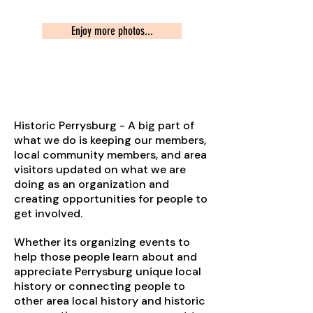
Enjoy more photos...
Preserving Our Heritage
Historic Perrysburg - A big part of
what we do is keeping our members,
local community members, and area
visitors updated on what we are
doing as an organization and
creating opportunities for people to
get involved.
Whether its organizing events to
help those people learn about and
appreciate Perrysburg unique local
history or connecting people to
other area local history and historic